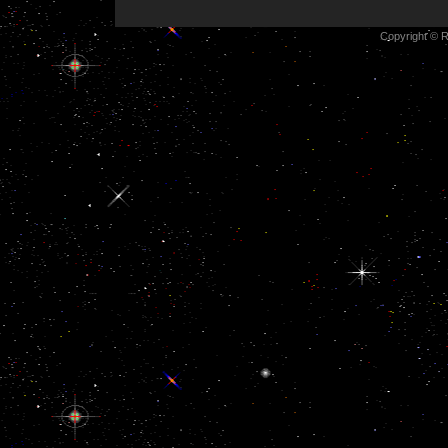
Copyright © R